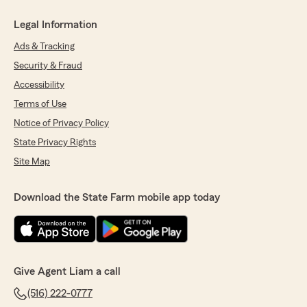
Legal Information
Ads & Tracking
Security & Fraud
Accessibility
Terms of Use
Notice of Privacy Policy
State Privacy Rights
Site Map
Download the State Farm mobile app today
Give Agent Liam a call
(516) 222-0777