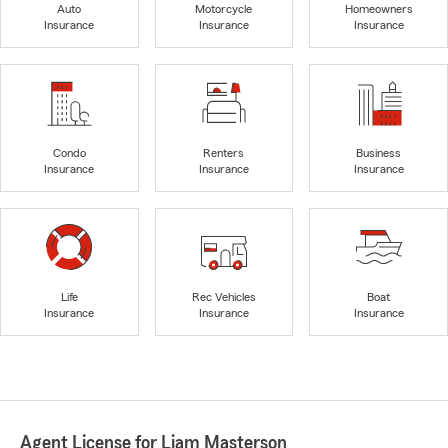
Auto
Motorcycle
Homeowners
Insurance
Insurance
Insurance
Condo
Renters
Business
Insurance
Insurance
Insurance
Life
Rec Vehicles
Boat
Insurance
Insurance
Insurance
Agent License for Liam Masterson