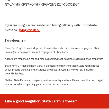
NY-LA-1587109
NY-PC-1587109
PA-1247832
CT-3003620874
If you are using a screen reader and having difficulty with this website
please call
(516) 222-0777
.
Disclosures
State Farm® agents are independent contractors who hire their own employees. State
Farm agents’ employees are not employees of State Farm.
Agents are responsible for and make all employment decisions regarding their employees.
State Farm VP Management Corp. is a separate entity from those State Farm entities
which provide banking and insurance products. Investing involves risk, including
potential for loss.
Neither State Farm nor its agents provide tax or legal advice. Please consult a tax or legal
advisor for advice regarding your personal circumstances.
Like a good neighbor, State Farm is there.®