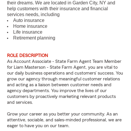
their dreams. We are located in Garden City, NY and
help customers with their insurance and financial
services needs, including
Auto insurance
Home insurance
Life insurance
Retirement planning
ROLE DESCRIPTION
As Account Associate - State Farm Agent Team Member
for Liam Masterson - State Farm Agent, you are vital to
our daily business operations and customers’ success. You
grow our agency through meaningful customer relations
and acting as a liaison between customer needs and
agency departments. You improve the lives of our
customers by proactively marketing relevant products
and services.
Grow your career as you better your community. As an
attentive, sociable, and sales-minded professional, we are
eager to have you on our team.